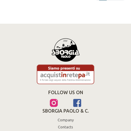
FOLLOW US ON
SBORGIA PAOLO & C.
Company
Contacts