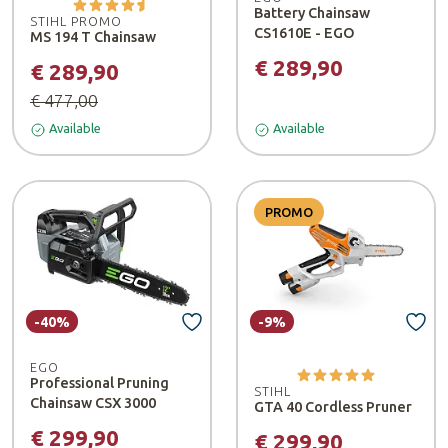
Battery Chainsaw
STIHL PROMO
CS1610E - EGO
MS 194 T Chainsaw
€ 289,90
€ 289,90
€ 477,00
Available
Available
PROMO
-40%
-9%
EGO
Professional Pruning
STIHL
Chainsaw CSX 3000
GTA 40 Cordless Pruner
€ 299,90
€ 299,90