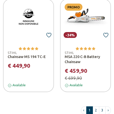
PROMO
-34%
STIHL
STIHL
Chainsaw MS 194 TC-E
MSA 220 C-B Battery
Chainsaw
€ 449,90
€ 459,90
€ 699,90
Available
Available
‹
1
2
3
›