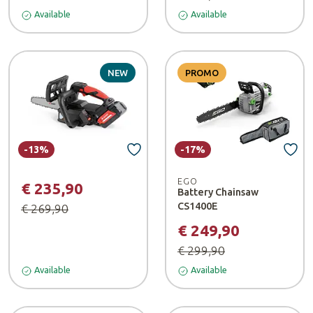
Available
Available
NEW
PROMO
-13%
-17%
EGO
€ 235,90
Battery Chainsaw
CS1400E
€ 269,90
€ 249,90
€ 299,90
Available
Available