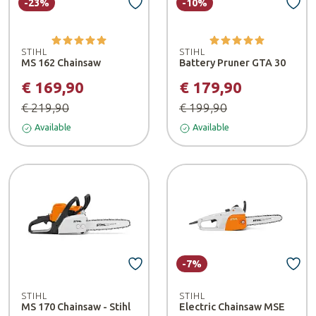
-23%
-10%
STIHL
STIHL
MS 162 Chainsaw
Battery Pruner GTA 30
€ 169,90
€ 179,90
€ 219,90
€ 199,90
Available
Available
-7%
STIHL
STIHL
MS 170 Chainsaw - Stihl
Electric Chainsaw MSE