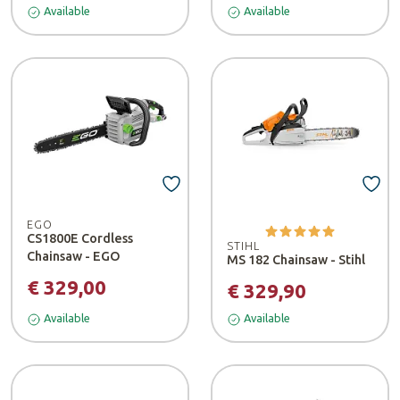
Available
Available
EGO
CS1800E Cordless
STIHL
Chainsaw - EGO
MS 182 Chainsaw - Stihl
€ 329,00
€ 329,90
Available
Available