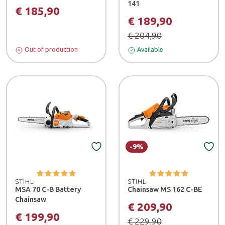
141
€ 185,90
€ 189,90
€ 204,90
Out of production
Available
-9%
STIHL
STIHL
MSA 70 C-B Battery
Chainsaw MS 162 C-BE
Chainsaw
€ 209,90
€ 199,90
€ 229,90