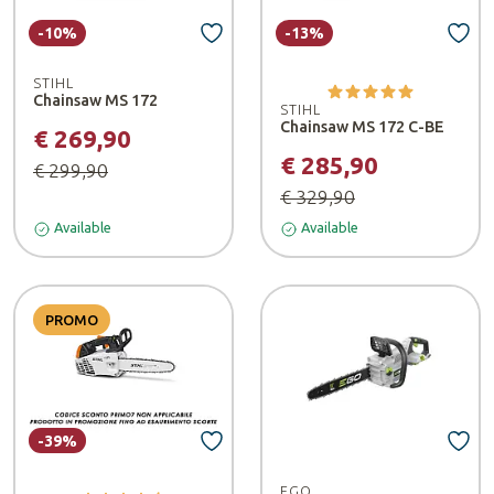
-10%
-13%
STIHL
Chainsaw MS 172
STIHL
Chainsaw MS 172 C-BE
€ 269,90
€ 285,90
€ 299,90
€ 329,90
Available
Available
PROMO
-39%
EGO