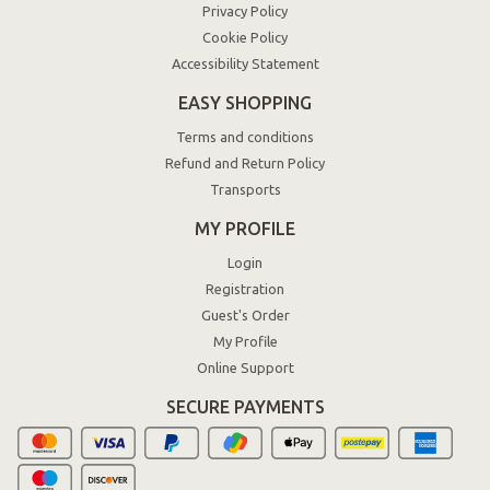
Privacy Policy
Cookie Policy
Accessibility Statement
EASY SHOPPING
Terms and conditions
Refund and Return Policy
Transports
MY PROFILE
Login
Registration
Guest's Order
My Profile
Online Support
SECURE PAYMENTS