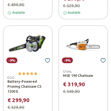
€ 499,90
€ 329,90
Available
Available
-9%
-9%
STIHL
MSE 190 Chainsaw
EGO
Battery-Powered
€ 319,90
Pruning Chainsaw CS
€ 349,90
1200 E
€ 299,90
€ 329,90