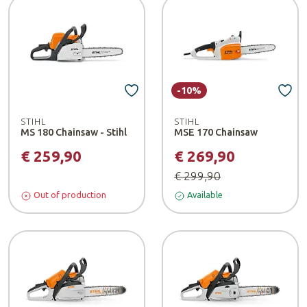
-10%
STIHL
STIHL
MS 180 Chainsaw - Stihl
MSE 170 Chainsaw
€ 259,90
€ 269,90
€ 299,90
Out of production
Available