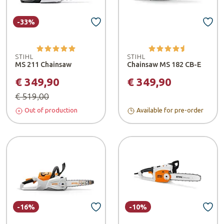
-33%
STIHL
STIHL
MS 211 Chainsaw
Chainsaw MS 182 CB-E
€ 349,90
€ 349,90
€ 519,00
Out of production
Available for pre-order
-16%
-10%