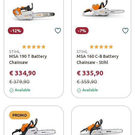
-12%
-7%
STIHL
STIHL
MSA 190 T Battery
MSA 160 C-B Battery
Chainsaw
Chainsaw - Stihl
€ 334,90
€ 335,90
€ 379,90
€ 359,90
Available
Available
PROMO