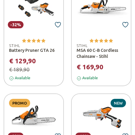
-32%
STIHL
STIHL
Battery Pruner GTA 26
MSA 60 C-B Cordless
Chainsaw - Stihl
€ 129,90
€ 169,90
€ 189,90
Available
Available
PROMO
NEW