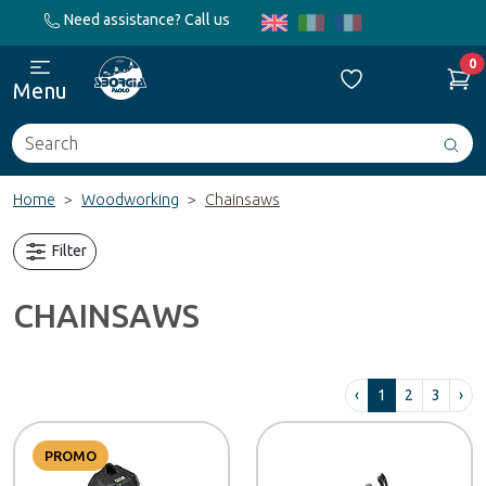
Need assistance? Call us
0
Menu
Search
Avv
ric
Home
Woodworking
Chainsaws
Filter
CHAINSAWS
‹
1
2
3
›
PROMO