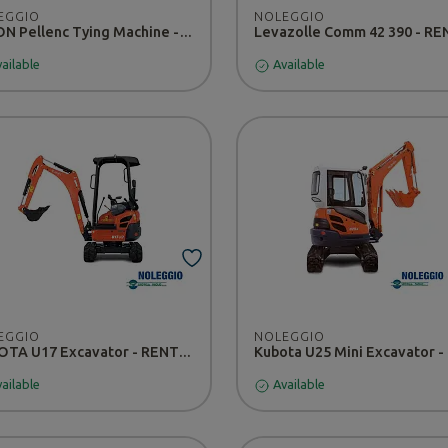
EGGIO
NOLEGGIO
FIXION Pellenc Tying Machine - Rental
Levazolle Comm 42 390 - R
ailable
Available
EGGIO
NOLEGGIO
KUBOTA U17 Excavator - RENTAL
ailable
Available