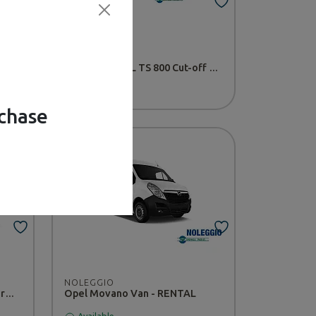
NOLEGGIO
L
Compact STIHL TS 800 Cut-off Saw - RENTAL
Available
rchase
NOLEGGIO
Nissan CABSTAR 20MT platform - RENTAL
Opel Movano Van - RENTAL