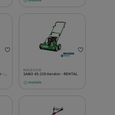
Available
NOLEGGIO
Nissan CABSTAR 120.35 tipper - RENTAL
SABO 45-220 Aerator - RENTAL
Available