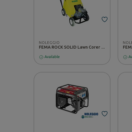
NOLEGGIO
NOL
FEMA ROCK SOLID Lawn Corer - RENTAL
FEMA
Available
Av