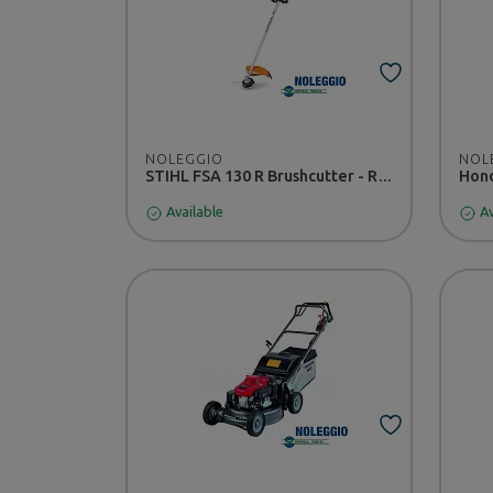
NOLEGGIO
NOL
STIHL FSA 130 R Brushcutter - RENTAL
Available
Av