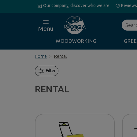
Our company, discover who we are
Reviews
Search
Menu
WOODWORKING
GREE
Home
Rental
Filter
RENTAL