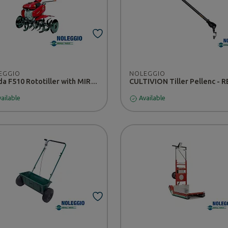
EGGIO
NOLEGGIO
Honda F510 Rototiller with MIRACOLO Tiller - RENTAL
ailable
Available