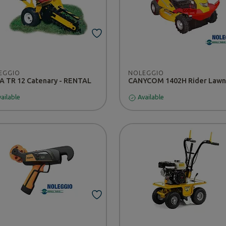
EGGIO
NOLEGGIO
 TR 12 Catenary - RENTAL
ailable
Available