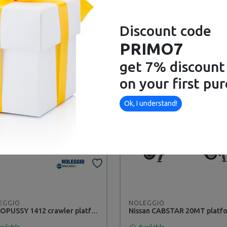
Discount code
EGGIO
NOLEGGIO
PRIMO7
Hand Chipper TT783 GINKO - RENTAL
STIHL BT121 Auger - RENTA
get 7% discount
ailable
Available
on your first pu
Ok, I understand!
EGGIO
NOLEGGIO
OCTOPUSSY 1412 crawler platform - RENTAL