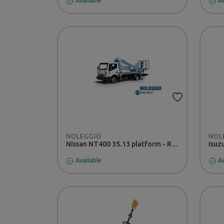
Available
Av
NOLEGGIO
NOL
Nissan NT400 35.13 platform - RENTAL
Available
Av