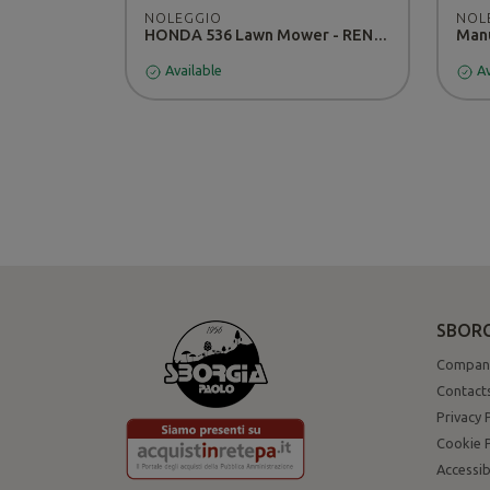
NOLEGGIO
NOL
HONDA 536 Lawn Mower - RENTAL
Manu
Available
Av
SBORG
Compan
Contact
Privacy 
Cookie P
Accessib