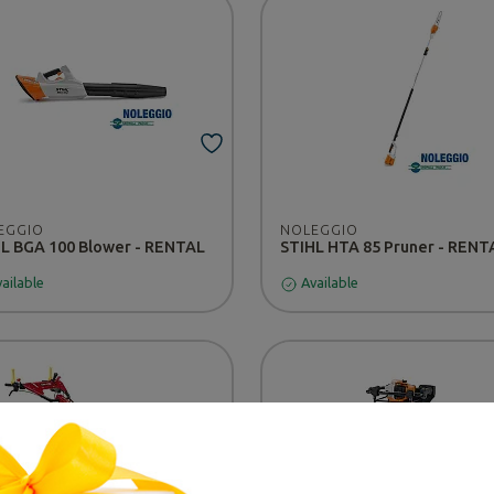
EGGIO
NOLEGGIO
L BGA 100 Blower - RENTAL
STIHL HTA 85 Pruner - RENT
ailable
Available