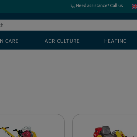
Need assistance? Call us
N CARE
AGRICULTURE
HEATING