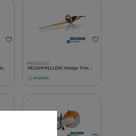
NOLEGGIO
AL
HELION PELLENC Hedge Trimmer - RENTAL
Available