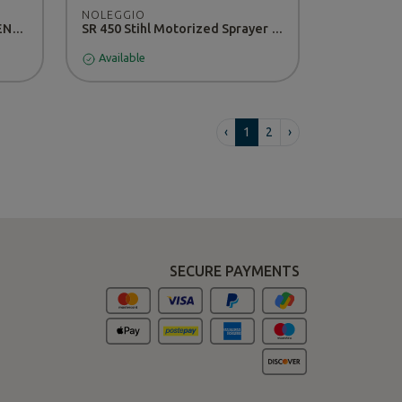
NOLEGGIO
DOMINO stairlift zonzini - RENTAL
SR 450 Stihl Motorized Sprayer - RENTAL
Available
‹
1
2
›
SECURE PAYMENTS