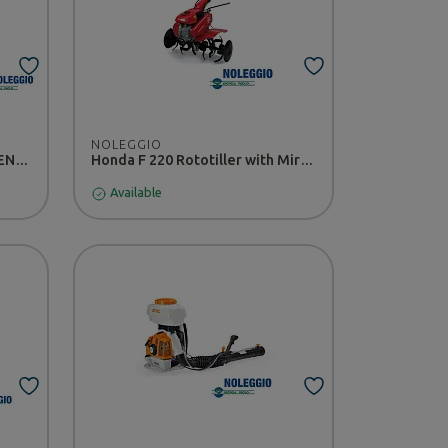
NOLEGGIO
CULTIVION Tiller Pellenc - RENTAL
Honda F 220 Rototiller with Miracle Tiller - RENTAL
Available