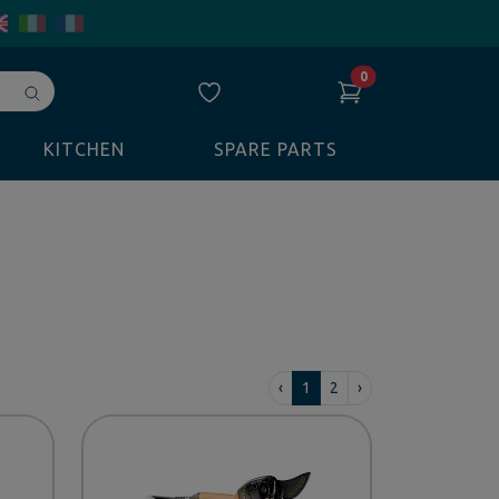
0
Avvia
ricerca
KITCHEN
SPARE PARTS
‹
1
2
›