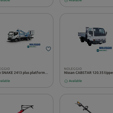
ailable
Available
EGGIO
NOLEGGIO
Isuzu SNAKE 2413 plus platform - RENTAL
ailable
Available