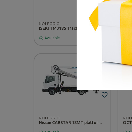
NOLEGGIO
NOL
ISEKI TM3185 Tractor - RENTAL
Available
Av
NOLEGGIO
NOL
Nissan CABSTAR 18MT platform - RENTAL