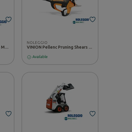
NOLEGGIO
CANYCOM 1402H Rider Lawn Mower - RENTAL
VINION Pellenc Pruning Shears - RENTAL
Available