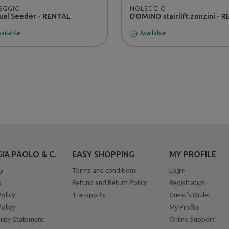
EGGIO
NOLEGGIO
al Seeder - RENTAL
ailable
Available
IA PAOLO & C.
EASY SHOPPING
MY PROFILE
y
Terms and conditions
Login
s
Refund and Return Policy
Registration
Policy
Transports
Guest's Order
olicy
My Profile
ility Statement
Online Support