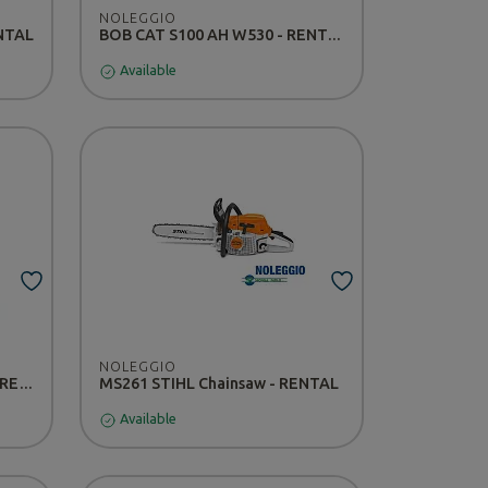
NOLEGGIO
ENTAL
BOB CAT S100 AH W530 - RENTAL
Available
NOLEGGIO
Kubota U25 Mini Excavator - RENTAL
MS261 STIHL Chainsaw - RENTAL
Available