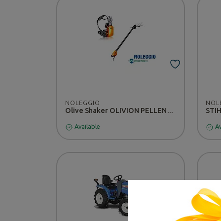
NOLEGGIO
NOL
Olive Shaker OLIVION PELLENC T220/300 - RENTAL
STIH
Available
Av