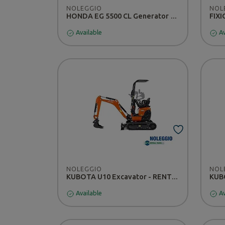
NOLEGGIO
NOL
HONDA EG 5500 CL Generator - RENTAL
Available
Av
NOLEGGIO
NOL
KUBOTA U10 Excavator - RENTAL
Available
Av