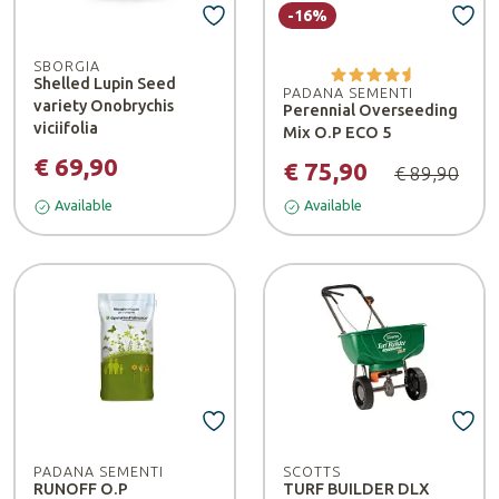
-16%
SBORGIA
Shelled Lupin Seed
PADANA SEMENTI
variety Onobrychis
Perennial Overseeding
viciifolia
Mix O.P ECO 5
€ 69,90
€ 75,90
€ 89,90
Available
Available
PADANA SEMENTI
SCOTTS
RUNOFF O.P
TURF BUILDER DLX