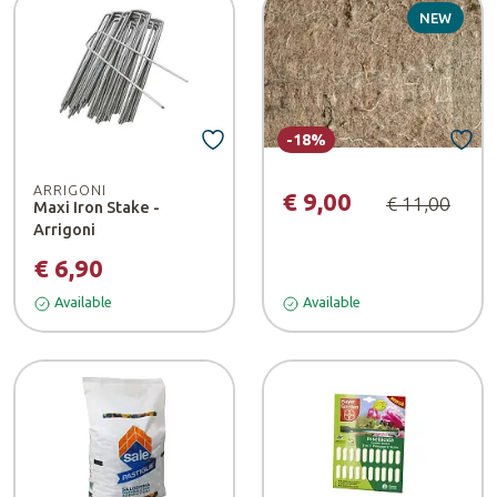
NEW
-18%
ARRIGONI
€ 9,00
€ 11,00
Maxi Iron Stake -
Arrigoni
€ 6,90
Available
Available