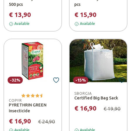
500 pcs
pcs
€ 13,90
€ 15,90
Available
Available
-32%
-15%
SBORGIA
Certified Big Bag Sack
COPYR
PYRETHRIN GREEN
€ 16,90
€ 19,90
Insecticide
€ 16,90
€ 24,90
Available
Available