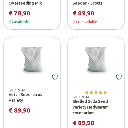
Overseeding Mix
Seeder - Scotts
€ 78,90
€ 89,90
Available
Unavailable
SBORGIA
Vetch Seed Istros
SBORGIA
Variety
Shelled Sulla Seed
variety Hedysarum
€ 89,90
coronarium
€ 89,90