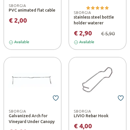
SBORGIA
PVC animated flat cable
SBORGIA
stainless steel bottle
€ 2,00
holder waterer
€ 2,90
€ 5,90
Available
Available
SBORGIA
SBORGIA
Galvanized Arch for
LIVIO Rebar Hook
Vineyard Under Canopy
€ 4,00