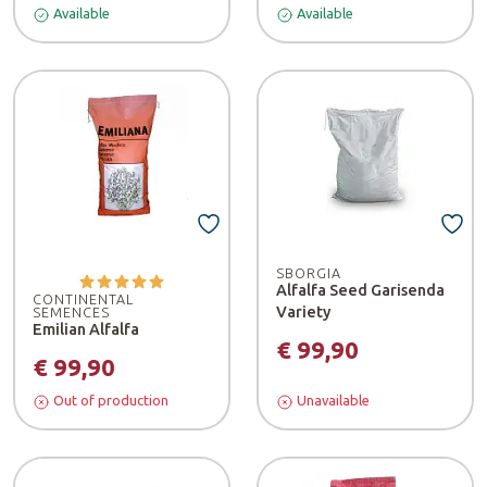
Available
Available
SBORGIA
Alfalfa Seed Garisenda
CONTINENTAL
Variety
SEMENCES
Emilian Alfalfa
€ 99,90
€ 99,90
Out of production
Unavailable