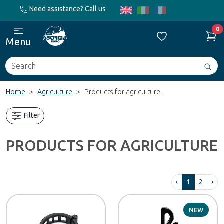
Need assistance? Call us
0
Menu
Search
Avv
ric
Home
Agriculture
Products for agriculture
Filter
PRODUCTS FOR AGRICULTURE
‹
1
2
›
NEW