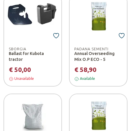
SBORGIA
PADANA SEMENTI
Ballast for Kubota
Annual Overseeding
tractor
Mix O.P ECO - 5
€ 50,00
€ 58,90
Unavailable
Available