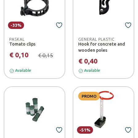
-33%
PASKAL
GENERAL PLASTIC
Tomato clips
Hook for concrete and
wooden poles
€ 0,10
€ 0,15
€ 0,40
Available
Available
PROMO
-51%