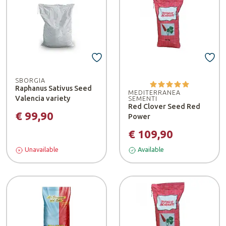
SBORGIA
Raphanus Sativus Seed
MEDITERRANEA
Valencia variety
SEMENTI
Red Clover Seed Red
€ 99,90
Power
€ 109,90
Unavailable
Available