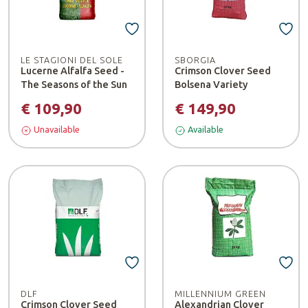
LE STAGIONI DEL SOLE
SBORGIA
Lucerne Alfalfa Seed -
Crimson Clover Seed
The Seasons of the Sun
Bolsena Variety
€ 109,90
€ 149,90
Unavailable
Available
DLF
MILLENNIUM GREEN
Crimson Clover Seed
Alexandrian Clover