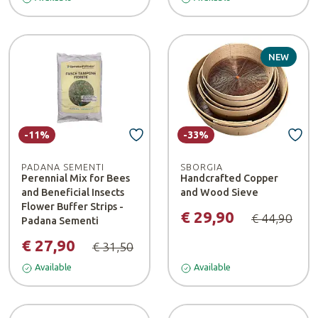
NEW
-11%
-33%
PADANA SEMENTI
SBORGIA
Perennial Mix for Bees
Handcrafted Copper
and Beneficial Insects
and Wood Sieve
Flower Buffer Strips -
€ 29,90
€ 44,90
Padana Sementi
€ 27,90
€ 31,50
Available
Available