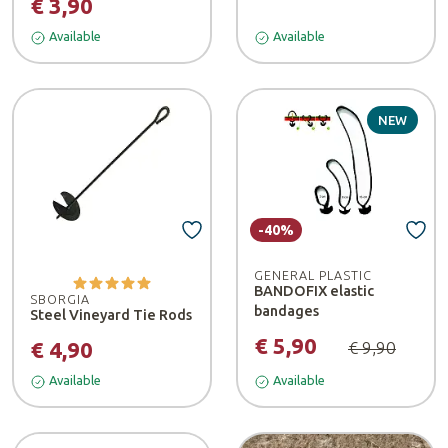
€ 3,90
Available
Available
NEW
-40%
GENERAL PLASTIC
BANDOFIX elastic
SBORGIA
bandages
Steel Vineyard Tie Rods
€ 5,90
€ 4,90
€ 9,90
Available
Available