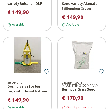
variety Bolsena - DLF
Seed variety Akenaton -
Millennium Green
€ 149,90
€ 149,90
Available
Available
SBORGIA
DESERT SUN
MARKETING COMPANY
Dosing valve for big
Bermuda Grass Seed
bags with closed bottom
€ 170,90
€ 149,90
Available
Out of production