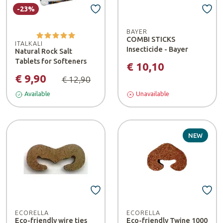
-23%
BAYER
COMBI STICKS
ITALKALI
Insecticide - Bayer
Natural Rock Salt
Tablets for Softeners
€ 10,10
€ 9,90
€ 12,90
Available
Unavailable
NEW
ECORELLA
ECORELLA
Eco-friendly wire ties
Eco-friendly Twine 1000