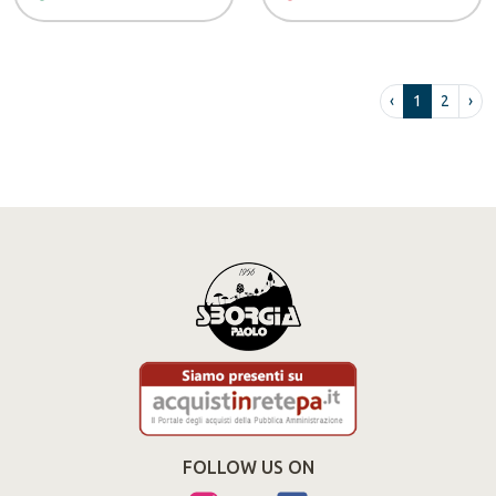
‹
1
2
›
FOLLOW US ON