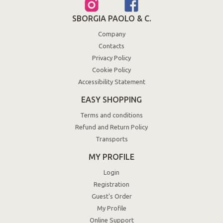
SBORGIA PAOLO & C.
Company
Contacts
Privacy Policy
Cookie Policy
Accessibility Statement
EASY SHOPPING
Terms and conditions
Refund and Return Policy
Transports
MY PROFILE
Login
Registration
Guest's Order
My Profile
Online Support