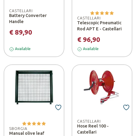
CASTELLARI
Battery Converter
CASTELLARI
Handle
Telescopic Pneumatic
Rod APT E - Castellari
€ 89,90
€ 96,90
Available
Available
CASTELLARI
Hose Reel 100 -
SBORGIA
Castellari
Manual olive leaf