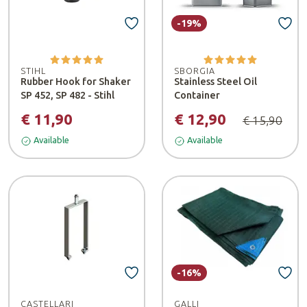
-19%
STIHL
SBORGIA
Rubber Hook for Shaker
Stainless Steel Oil
SP 452, SP 482 - Stihl
Container
€ 11,90
€ 12,90
€ 15,90
Available
Available
-16%
CASTELLARI
GALLI