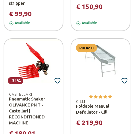
stripper
€ 150,90
€ 99,90
Available
Available
PROMO
-31%
CASTELLARI
Pneumatic Shaker
CILLI
OLIVANCE PN T -
Foldable Manual
Castellari |
Defoliator - Cilli
RECONDITIONED
€ 219,90
MACHINE
€ 180,01