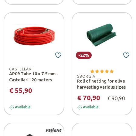
-22%
CASTELLARI
AP09 Tube 10 x 7.5 mm -
SBORGIA
Castellari | 20 meters
Roll of netting for olive
harvesting various sizes
€ 55,90
€ 70,90
€ 90,90
Available
Available