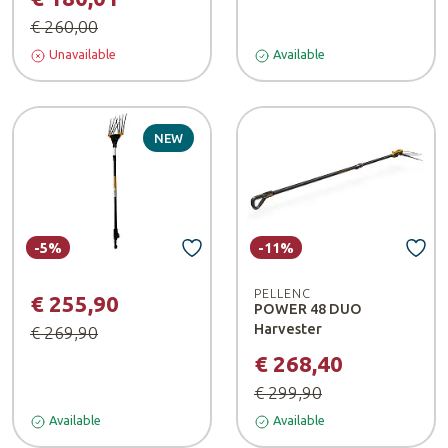
€ 260,00
Unavailable
Available
NEW
-5%
-11%
PELLENC
€ 255,90
POWER 48 DUO
Harvester
€ 269,90
€ 268,40
€ 299,90
Available
Available