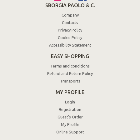
SBORGIA PAOLO & C.
Company
Contacts
Privacy Policy
Cookie Policy
Accessibility Statement
EASY SHOPPING
Terms and conditions
Refund and Return Policy
Transports
MY PROFILE
Login
Registration
Guest's Order
My Profile
Online Support