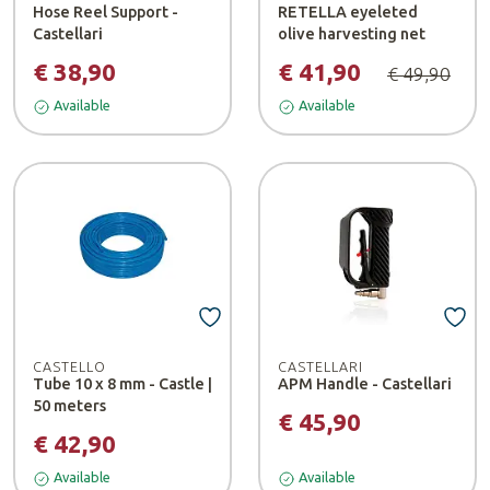
Hose Reel Support -
RETELLA eyeleted
Castellari
olive harvesting net
€ 38,90
€ 41,90
€ 49,90
Available
Available
CASTELLO
CASTELLARI
Tube 10 x 8 mm - Castle |
APM Handle - Castellari
50 meters
€ 45,90
€ 42,90
Available
Available