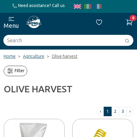
Need assistance? Call us
0
Menu
Search
Avv
ric
Home
Agriculture
Olive harvest
Filter
OLIVE HARVEST
‹
1
2
3
›