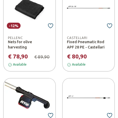
-12%
PELLENC
CASTELLARI
Nets for olive
Fixed Pneumatic Rod
harvesting
APF 28 PE - Castellari
€ 78,90
€ 80,90
€ 89,90
Available
Available