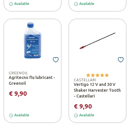
Available
Available
GREENOIL
Agritecno flu lubricant -
CASTELLARI
Greenoil
Vertigo 12 V and 30 V
Shaker Harvester Tooth
€ 9,90
- Castellari
€ 9,90
Available
Available