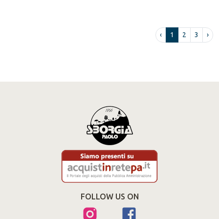
‹
1
2
3
›
FOLLOW US ON