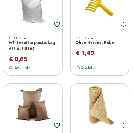
SBORGIA
SBORGIA
White raffia plastic bag
Olive Harvest Rake
various sizes
€ 1,49
€ 0,65
Available
Available