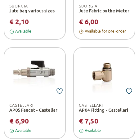
SBORGIA
SBORGIA
Jute bag various sizes
Jute Fabric by the Meter
€ 2,10
€ 6,00
Available
Available for pre-order
CASTELLARI
CASTELLARI
AP05 Faucet - Castellari
AP04 Fitting - Castellari
€ 6,90
€ 7,50
Available
Available