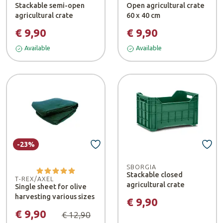
Stackable semi-open
Open agricultural crate
agricultural crate
60 x 40 cm
€ 9,90
€ 9,90
Available
Available
-23%
SBORGIA
Stackable closed
T-REX/AXEL
agricultural crate
Single sheet for olive
harvesting various sizes
€ 9,90
€ 9,90
€ 12,90