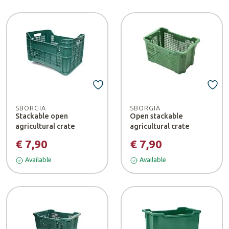
SBORGIA
SBORGIA
Stackable open
Open stackable
agricultural crate
agricultural crate
€ 7,90
€ 7,90
Available
Available