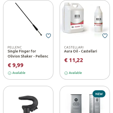
PELLENC
CASTELLARI
Single Finger for
Aura Oil - Castellari
Olivion Shaker - Pellenc
€ 11,22
€ 9,99
Available
Available
NEW