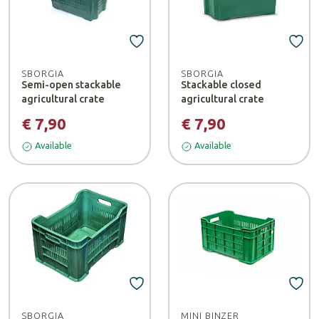
SBORGIA
SBORGIA
Semi-open stackable
Stackable closed
agricultural crate
agricultural crate
€ 7,90
€ 7,90
Available
Available
SBORGIA
MINI BINZER