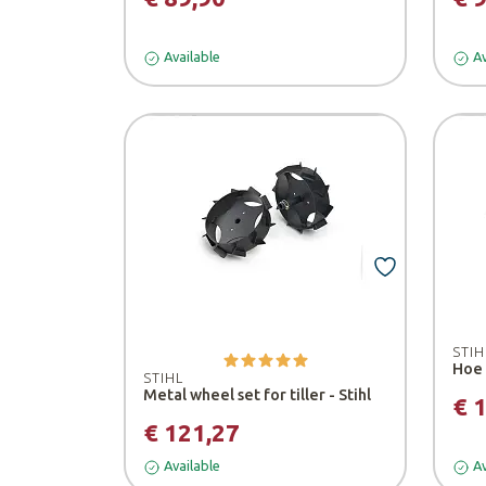
Available
Av
STIH
STIHL
Metal wheel set for tiller - Stihl
€ 
€ 121,27
Available
Av