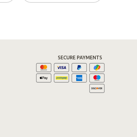
SECURE PAYMENTS