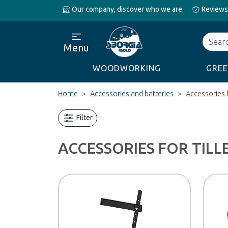
Our company, discover who we are
Reviews
Search
Menu
WOODWORKING
GREE
Home
Accessories and batteries
Accessories f
Filter
ACCESSORIES FOR TILL