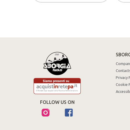
SBORG
Compan
Contact
Privacy 
Cookie P
Accessib
FOLLOW US ON