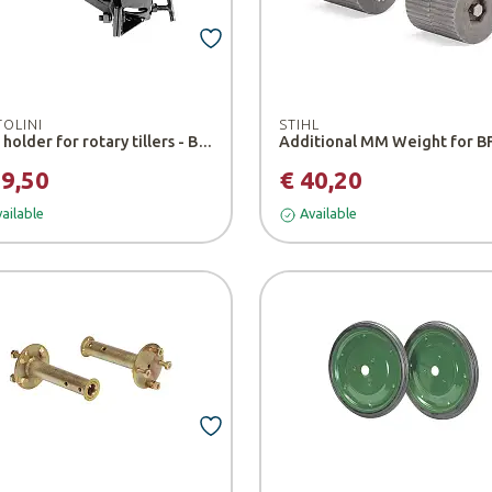
TOLINI
STIHL
Tool holder for rotary tillers - Bertolini
39,50
€ 40,20
ailable
Available