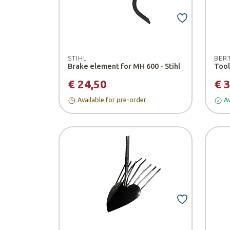
STIHL
BER
Brake element for MH 600 - Stihl
€ 24,50
€ 
Available for pre-order
Av