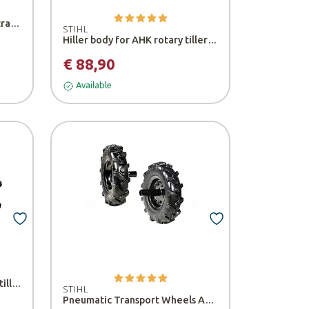
Pair of side wheels for tiller transfer - Bertolini
STIHL
Hiller body for AHK rotary tiller - Stihl
€ 88,90
Available
Set of rubber wheels for 218 tiller - Bertolini
STIHL
Pneumatic Transport Wheels ART 012 - Stihl