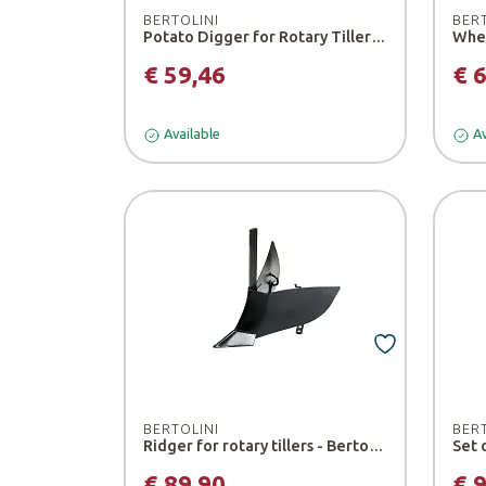
BERTOLINI
BER
Potato Digger for Rotary Tillers - Bertolini
Whee
€ 59,46
€ 
Available
Av
BERTOLINI
BER
Ridger for rotary tillers - Bertolini
€ 89,90
€ 