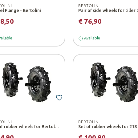
TOLINI
BERTOLINI
l Flange - Bertolini
68,50
€ 76,90
ailable
Available
TOLINI
BERTOLINI
Set of rubber wheels for Bertolini 205 tiller
94,90
€ 100,90