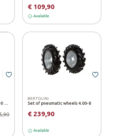
€ 109,90
Available
BERTOLINI
Additional weight for AZG 030 tiller - Stihl
Set of pneumatic wheels 4.00-8
€ 239,90
5,90
Available