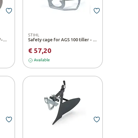
STIHL
Additional MM Weight for BF-MM Tiller and BK-MM Hoe - Stihl
Safety cage for AGS 100 tiller - Stihl
€ 57,20
Available