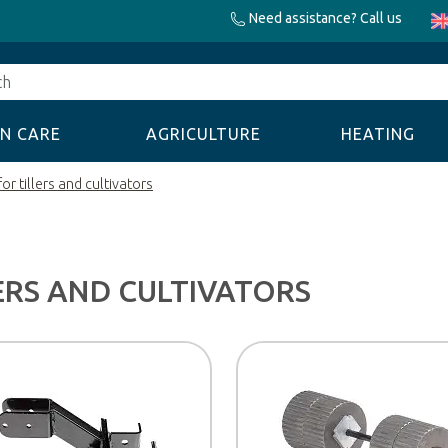
Need assistance? Call us
N CARE
AGRICULTURE
HEATING
or tillers and cultivators
ERS AND CULTIVATORS