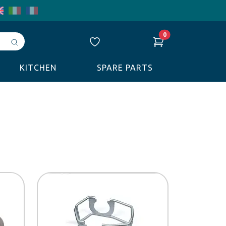
0
Avvia
ricerca
KITCHEN
SPARE PARTS