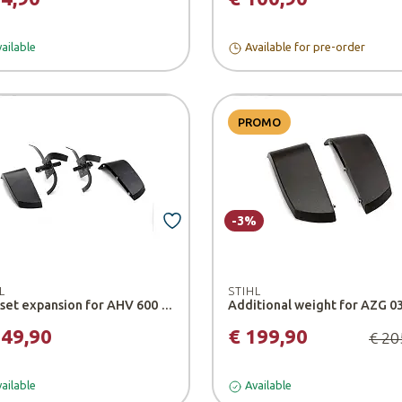
ailable
Available for pre-order
PROMO
-3%
L
STIHL
Hoe set expansion for AHV 600 tiller - Stihl
149,90
€ 199,90
€ 20
ailable
Available