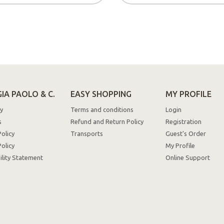
IA PAOLO & C.
EASY SHOPPING
MY PROFILE
y
Terms and conditions
Login
s
Refund and Return Policy
Registration
Policy
Transports
Guest's Order
olicy
My Profile
ility Statement
Online Support