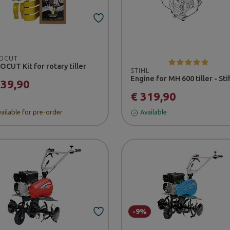
OCUT
CUT Kit for rotary tiller
STIHL
Engine for MH 600 tiller - Sti
139,90
€ 319,90
ailable for pre-order
Available
-9%