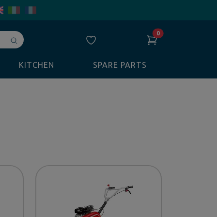
0
Avvia
ricerca
KITCHEN
SPARE PARTS