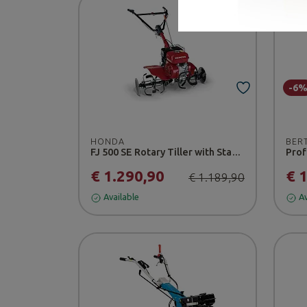
-6
HONDA
BER
FJ 500 SE Rotary Tiller with Standard Tilling Blade
Prof
€ 1.290,90
€ 
€ 1.189,90
Available
Av