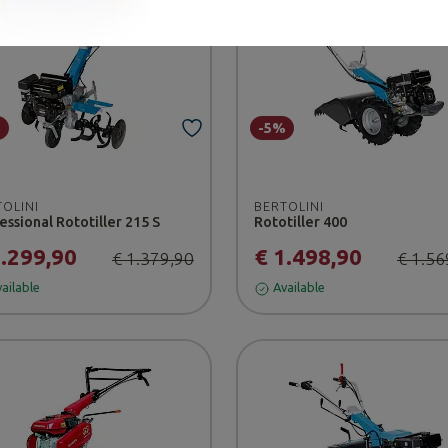
%
-5%
TOLINI
BERTOLINI
essional Rototiller 215 S
Rototiller 400
1.299,90
€ 1.498,90
€ 1.379,90
€ 1.56
ailable
Available