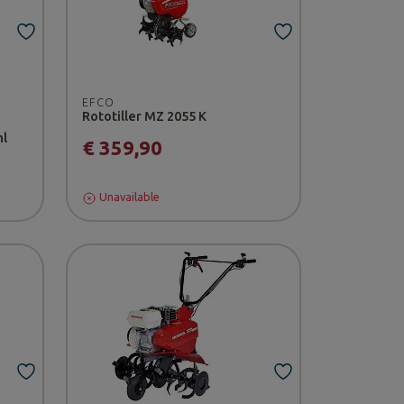
EFCO
Rototiller MZ 2055 K
hl
€ 359,90
Unavailable