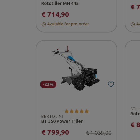
Rototiller MH 445
€ 
€ 714,90
Available for pre-order
Av
-23%
STIH
Roto
BERTOLINI
BT 350 Power Tiller
€ 
€ 799,90
€ 1.039,00