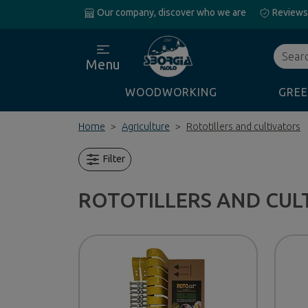
Our company, discover who we are
Reviews
Search
Menu
WOODWORKING
GREE
Home
Agriculture
Rototillers and cultivators
Filter
ROTOTILLERS AND CUL