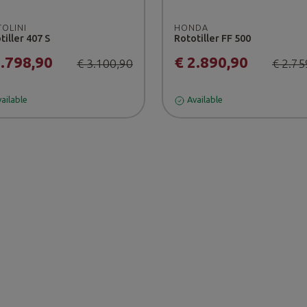
TOLINI
HONDA
tiller 407 S
Rototiller FF 500
2.798,90
€ 2.890,90
€ 3.100,90
€ 2.75
ailable
Available