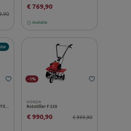
€ 769,90
9,90
Available
NEW
-1%
HONDA
Ultralight Ditcher for Power Tillers 001
Rototiller F 220
€ 990,90
€ 999,90