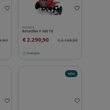
HONDA
Rototiller F 560 TE
€ 2.290,90
9,90
€ 2.169,90
Available
NEW