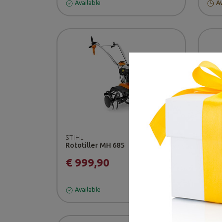
Available
Av
-5
STIHL
Rototiller MH 685
BER
Prof
€ 999,90
€ 
Available
Av