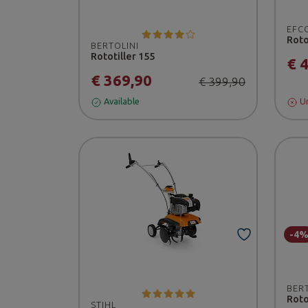
EFC
Roto
BERTOLINI
Rototiller 155
€ 
€ 369,90
€ 399,90
Available
Un
-4
BER
Roto
STIHL