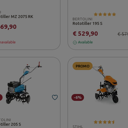
O
tiller MZ 2075 RK
BERTOLINI
Rototiller 195 S
469,90
€ 529,90
€ 57
available
Available
PROMO
%
-6%
TOLINI
tiller 205 S
STIHL