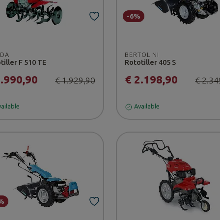
-6%
DA
BERTOLINI
tiller F 510 TE
Rototiller 405 S
1.990,90
€ 2.198,90
€ 1.929,90
€ 2.34
ailable
Available
%