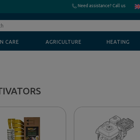
Need assistance? Call us
N CARE
AGRICULTURE
HEATING
TIVATORS