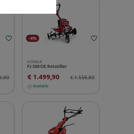
-4%
HONDA
FJ 500 DE Rototiller
€ 1.499,90
9,90
€ 1.559,90
Available