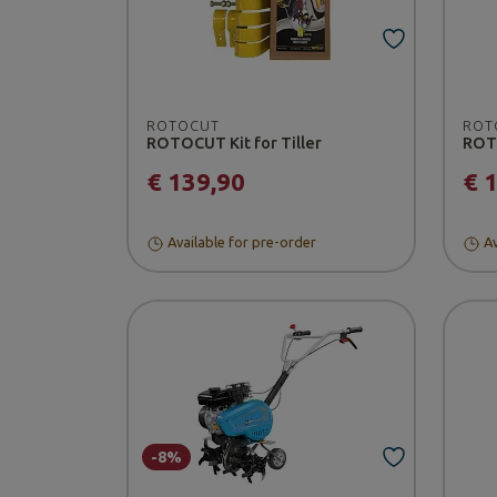
ROTOCUT
ROT
ROTOCUT Kit for Tiller
ROTO
€ 139,90
€ 
Available for pre-order
Av
-8%