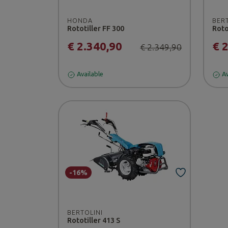
HONDA
BER
Rototiller FF 300
Roto
€ 2.340,90
€ 
€ 2.349,90
Available
Av
-16%
BERTOLINI
Rototiller 413 S