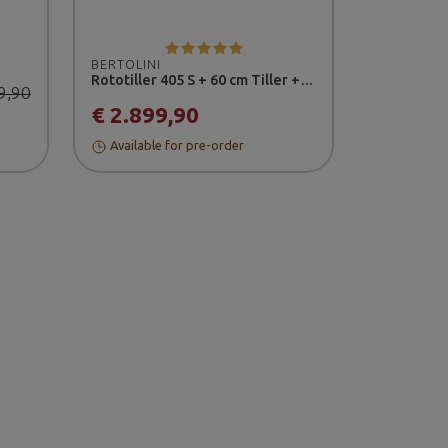
BERTOLINI
Rototiller 405 S + 60 cm Tiller + Wheels 16-6.50/8" - Honda Engine
9,90
€ 2.899,90
Available for pre-order