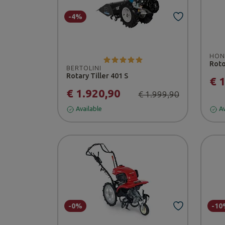
-4%
HON
Roto
BERTOLINI
Rotary Tiller 401 S
€ 
€ 1.920,90
€ 1.999,90
Available
Av
-0%
-10