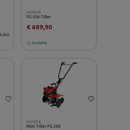
HONDA
FG 320 Tiller
€ 689,90
9,90
Available
HONDA
Mini Tiller FG 205