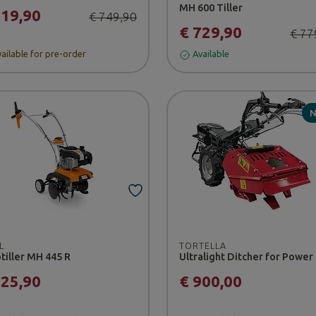
MH 600 Tiller
719,90
€ 749,90
€ 729,90
€ 77
ailable for pre-order
Available
L
TORTELLA
tiller MH 445 R
825,90
€ 900,00