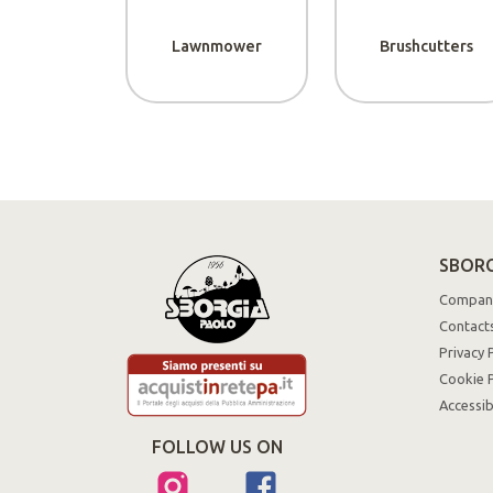
Lawnmower
Brushcutters
SBORG
Compan
Contact
Privacy 
Cookie P
Accessib
FOLLOW US ON