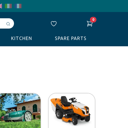
0
Avvia
ricerca
KITCHEN
SPARE PARTS