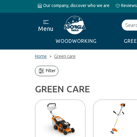
Our company, discover who we are
Reviews
Search
Menu
WOODWORKING
GREE
Home
Green care
Filter
GREEN CARE