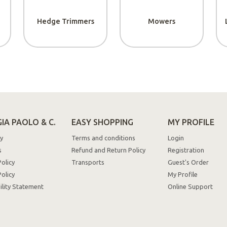
PRIMO7
get 7% discount
Hedge Trimmers
Mowers
on your first pu
Ok, I understand!
IA PAOLO & C.
EASY SHOPPING
MY PROFILE
y
Terms and conditions
Login
s
Refund and Return Policy
Registration
Policy
Transports
Guest's Order
olicy
My Profile
ility Statement
Online Support