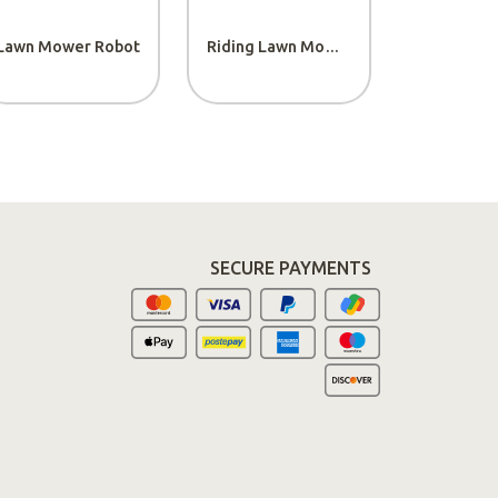
Lawn Mower Robot
Riding Lawn Mowers
rchase
SECURE PAYMENTS