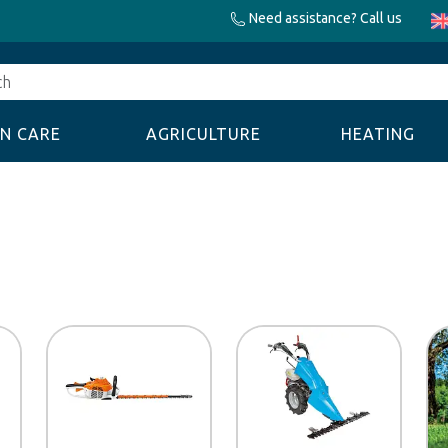
Need assistance? Call us
N CARE
AGRICULTURE
HEATING
Discount code