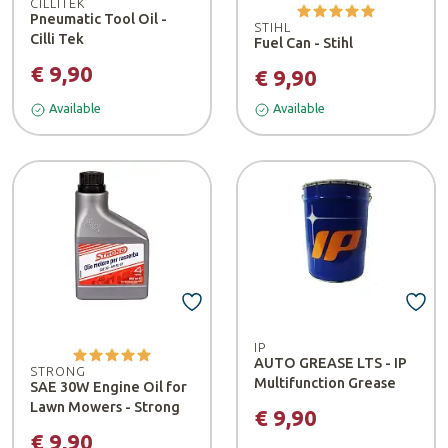
CILLITEK
Pneumatic Tool Oil -
STIHL
Cilli Tek
Fuel Can - Stihl
€ 9,90
€ 9,90
Available
Available
IP
AUTO GREASE LTS - IP
STRONG
Multifunction Grease
SAE 30W Engine Oil for
Lawn Mowers - Strong
€ 9,90
€ 9,90