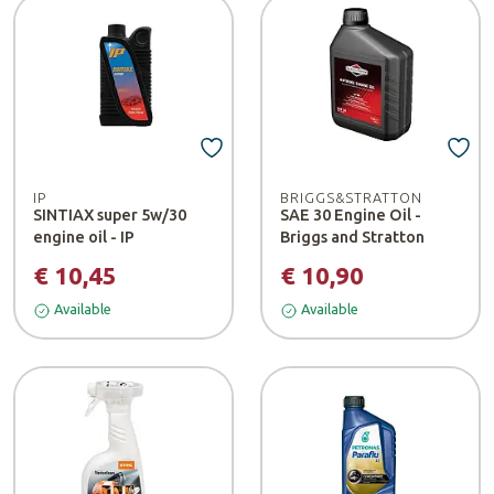
IP
BRIGGS&STRATTON
SINTIAX super 5w/30
SAE 30 Engine Oil -
engine oil - IP
Briggs and Stratton
€ 10,45
€ 10,90
Available
Available