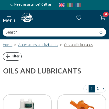
Need assistance? Call us
0
Menu
Search
Avv
ric
Home
Accessories and batteries
Oils and lubricants
Filter
OILS AND LUBRICANTS
‹
1
2
›