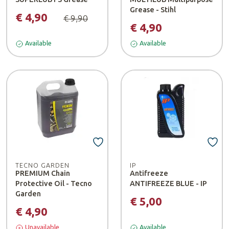
Grease - Stihl
€ 4,90
€ 9,90
€ 4,90
Available
Available
TECNO GARDEN
IP
PREMIUM Chain
Antifreeze
Protective Oil - Tecno
ANTIFREEZE BLUE - IP
Garden
€ 5,00
€ 4,90
Unavailable
Available