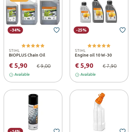
-34%
-25%
STIHL
STIHL
BIOPLUS Chain Oil
Engine oil 10 W-30
€ 5,90
€ 5,90
€ 9,00
€ 7,90
Available
Available
-14%