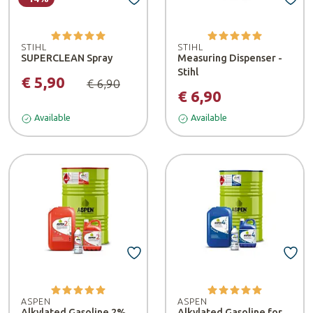
STIHL
STIHL
SUPERCLEAN Spray
Measuring Dispenser -
Stihl
€ 5,90
€ 6,90
€ 6,90
Available
Available
ASPEN
ASPEN
Alkylated Gasoline 2%
Alkylated Gasoline for