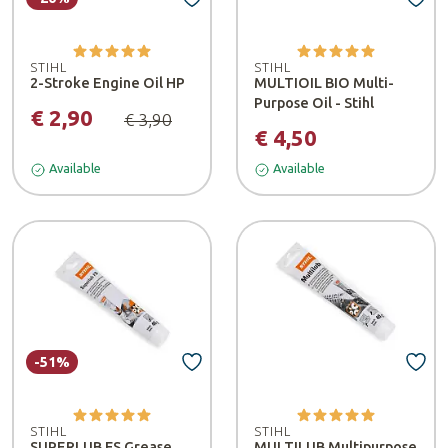
STIHL
STIHL
2-Stroke Engine Oil HP
MULTIOIL BIO Multi-
Purpose Oil - Stihl
€ 2,90
€ 3,90
€ 4,50
Available
Available
-51%
STIHL
STIHL
SUPERLUB FS Grease
MULTILUB Multipurpose