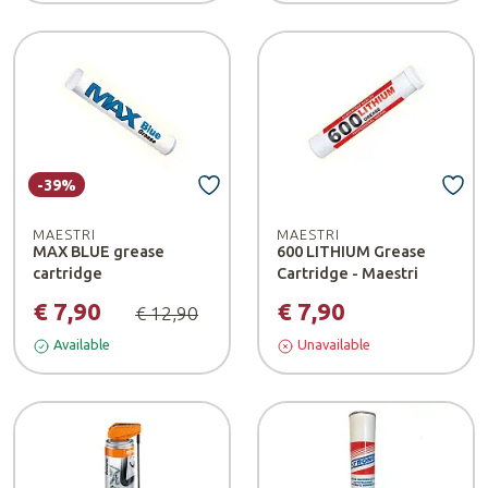
-39%
MAESTRI
MAESTRI
MAX BLUE grease
600 LITHIUM Grease
cartridge
Cartridge - Maestri
€ 7,90
€ 7,90
€ 12,90
Available
Unavailable