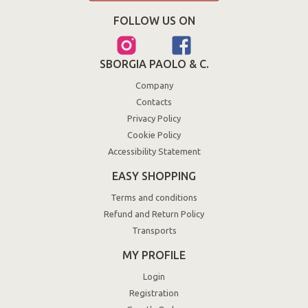
FOLLOW US ON
SBORGIA PAOLO & C.
Company
Contacts
Privacy Policy
Cookie Policy
Accessibility Statement
EASY SHOPPING
Terms and conditions
Refund and Return Policy
Transports
MY PROFILE
Login
Registration