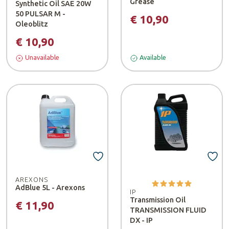
Grease
Synthetic Oil SAE 20W
50 PULSAR M -
€ 10,90
Oleoblitz
€ 10,90
Unavailable
Available
AREXONS
AdBlue 5L - Arexons
IP
Transmission Oil
€ 11,90
TRANSMISSION FLUID
DX - IP