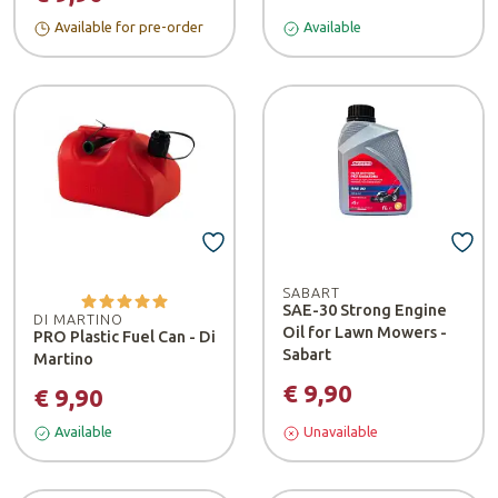
Available for pre-order
Available
SABART
SAE-30 Strong Engine
DI MARTINO
Oil for Lawn Mowers -
PRO Plastic Fuel Can - Di
Sabart
Martino
€ 9,90
€ 9,90
Available
Unavailable