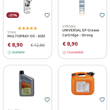
-31%
STRONG
UNIVERSAL EP Grease
STIHL
Cartridge - Strong
MULTISPRAY Oil - Stihl
€ 8,90
€ 8,90
€ 12,90
Available
Unavailable