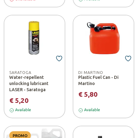
SARATOGA
DI MARTINO
Water-repellent
Plastic Fuel Can - Di
unlocking lubricant
Martino
LASER - Saratoga
€ 5,80
€ 5,20
Available
Available
PROMO