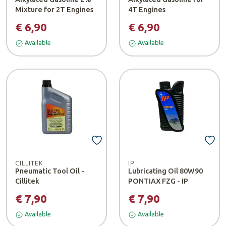
Mixture for 2T Engines
4T Engines
€ 6,90
€ 6,90
Available
Available
CILLITEK
IP
Pneumatic Tool Oil -
Lubricating Oil 80W90
Cillitek
PONTIAX FZG - IP
€ 7,90
€ 7,90
Available
Available