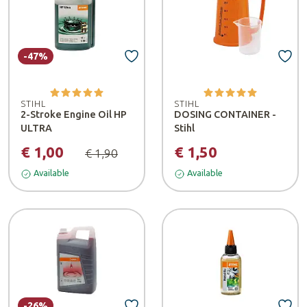
-47%
STIHL
STIHL
2-Stroke Engine Oil HP
DOSING CONTAINER -
ULTRA
Stihl
€ 1,00
€ 1,50
€ 1,90
Available
Available
-26%