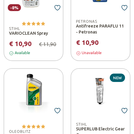
-8%
PETRONAS
Antifreeze PARAFLU 11
STIHL
- Petronas
VARIOCLEAN Spray
€ 10,90
€ 10,90
€ 11,90
Available
Unavailable
NEW
STIHL
SUPERLUB Electric Gear
OLEOBLITZ