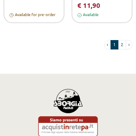
€ 11,90
Available for pre-order
Available
‹
1
2
›