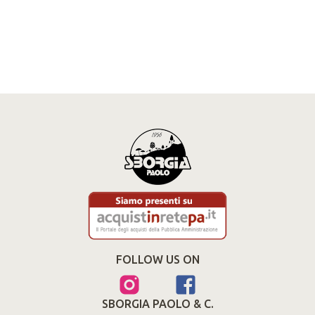
FOLLOW US ON
SBORGIA PAOLO & C.