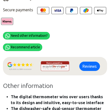
Secure payments
Need other information?
Recommend article
Reviews
Other information
The digital thermometer wins over users thanks
to its design and intuitive, easy-to-use interface
The dishwasher-safe dual-sensor thermometer