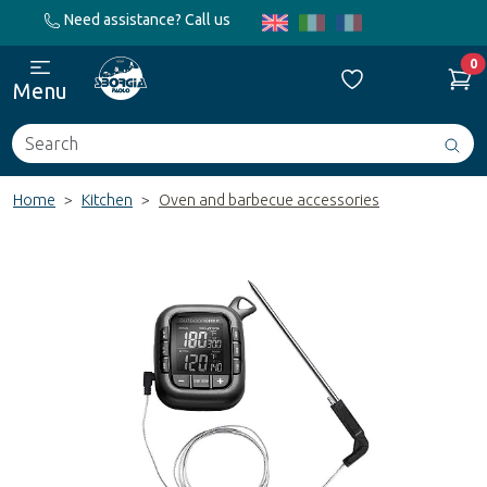
Need assistance? Call us
0
Menu
Search
Avv
ric
Home
Kitchen
Oven and barbecue accessories