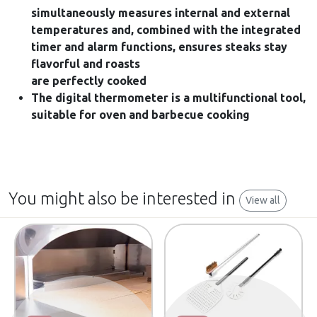
simultaneously measures internal and external
temperatures and, combined with the integrated
timer and alarm functions, ensures steaks stay
flavorful and roasts
are perfectly cooked
The digital thermometer is a multifunctional tool,
suitable for oven and barbecue cooking
You might also be interested in
View all