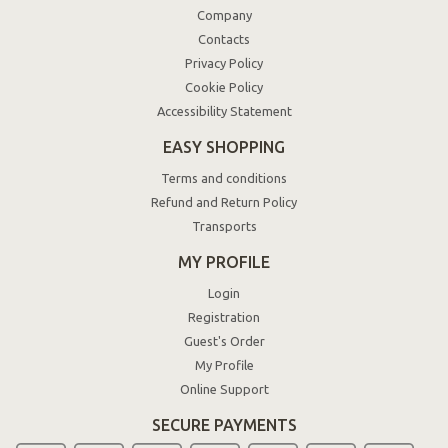
Company
Contacts
Privacy Policy
Cookie Policy
Accessibility Statement
EASY SHOPPING
Terms and conditions
Refund and Return Policy
Transports
MY PROFILE
Login
Registration
Guest's Order
My Profile
Online Support
SECURE PAYMENTS