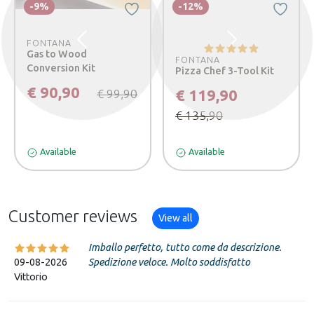
-9%
-12%
FONTANA
Previous
Next
Gas to Wood
FONTANA
Conversion Kit
Pizza Chef 3-Tool Kit
€ 90,90
€ 119,90
€ 99,90
€ 135,90
Available
Available
Customer reviews
View all
Imballo perfetto, tutto come da descrizione.
09-08-2026
Spedizione veloce. Molto soddisfatto
Vittorio