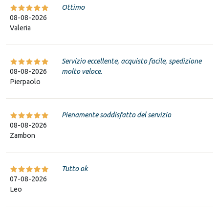
Ottimo
08-08-2026
Valeria
Servizio eccellente, acquisto facile, spedizione
08-08-2026
molto veloce.
Pierpaolo
Pienamente soddisfatto del servizio
08-08-2026
Zambon
Tutto ok
07-08-2026
Leo