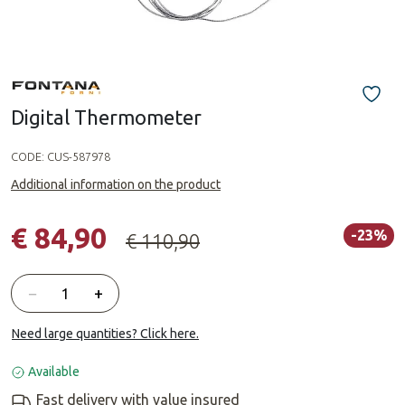
Digital Thermometer
CODE:
CUS-587978
Additional information on the product
€ 84,90
-23%
€ 110,90
Quantity
−
+
Need large quantities? Click here.
Available
Fast delivery with value insured