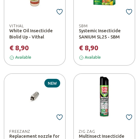
VITHAL
SBM
White Oil Insecticide
Systemic Insecticide
Biolid Up - Vithal
SANIUM SL25 - SBM
€ 8,90
€ 8,90
Available
Available
NEW
FREEZANZ
ZIG ZAG
Replacement nozzle for
Multinsect Insecticide