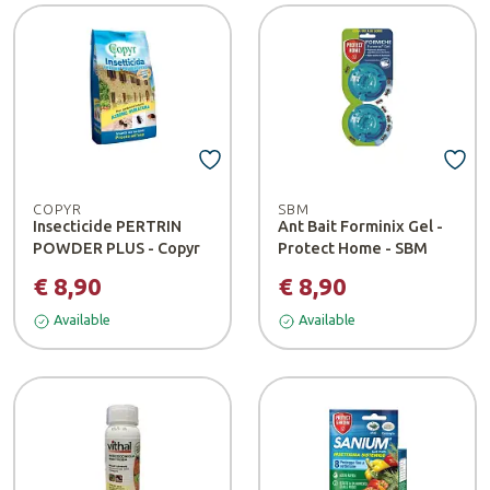
COPYR
SBM
Insecticide PERTRIN
Ant Bait Forminix Gel -
POWDER PLUS - Copyr
Protect Home - SBM
€ 8,90
€ 8,90
Available
Available