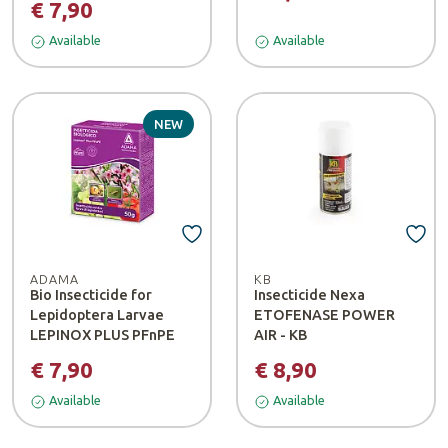
€ 7,90
Available
Available
NEW
ADAMA
KB
Bio Insecticide for
Insecticide Nexa
Lepidoptera Larvae
ETOFENASE POWER
LEPINOX PLUS PFnPE
AIR - KB
€ 7,90
€ 8,90
Available
Available