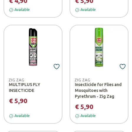
€ 4,90
€ 5,90
Available
Available
ZIG ZAG
ZIG ZAG
MULTIPLUS FLY
Insecticide for Flies and
INSECTICIDE
Mosquitoes with
Pyrethrum - Zig Zag
€ 5,90
€ 5,90
Available
Available