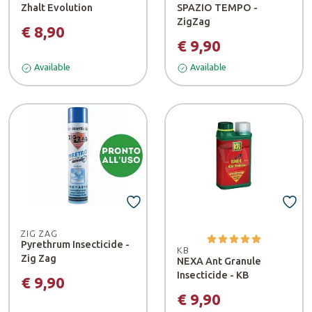
Zhalt Evolution
SPAZIO TEMPO -
ZigZag
€ 8,90
€ 9,90
Available
Available
ZIG ZAG
Pyrethrum Insecticide -
KB
Zig Zag
NEXA Ant Granule
Insecticide - KB
€ 9,90
€ 9,90