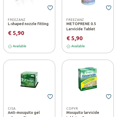
FREEZANZ
FREEZANZ
L-shaped nozzle fitting
METOPRENE 0.5
Larvicide Tablet
€ 5,90
€ 5,90
Available
Available
CISA
COPYR
Anti-mosquito gel
Mosquito larvicide