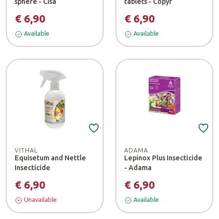
sphere - Cisa
tablets - Copyr
€ 6,90
€ 6,90
Available
Available
VITHAL
ADAMA
Equisetum and Nettle
Lepinox Plus Insecticide
Insecticide
- Adama
€ 6,90
€ 6,90
Unavailable
Available