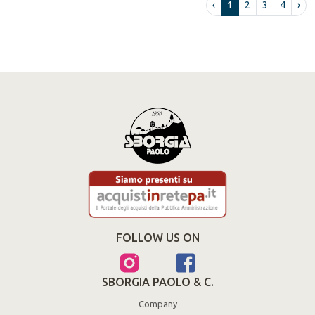
‹
1
2
3
4
›
FOLLOW US ON
SBORGIA PAOLO & C.
Company