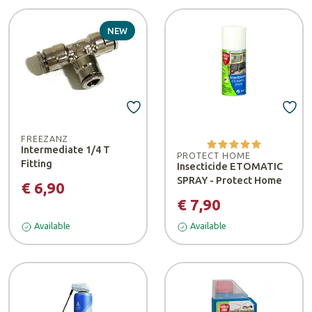
NEW
FREEZANZ
Intermediate 1/4 T
PROTECT HOME
Fitting
Insecticide ETOMATIC
SPRAY - Protect Home
€ 6,90
€ 7,90
Available
Available