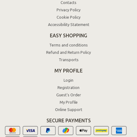
Contacts
Privacy Policy
Cookie Policy
Accessibility Statement
EASY SHOPPING
Terms and conditions
Refund and Return Policy
Transports
MY PROFILE
Login
Registration
Guest's Order
My Profile
Online Support
SECURE PAYMENTS