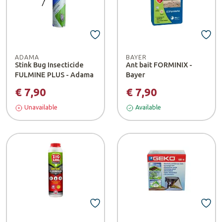
ADAMA
BAYER
Stink Bug Insecticide
Ant bait FORMINIX -
FULMINE PLUS - Adama
Bayer
€ 7,90
€ 7,90
Unavailable
Available