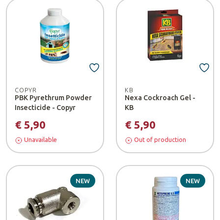
COPYR
KB
PBK Pyrethrum Powder
Nexa Cockroach Gel -
Insecticide - Copyr
KB
€ 5,90
€ 5,90
Unavailable
Out of production
NEW
NEW