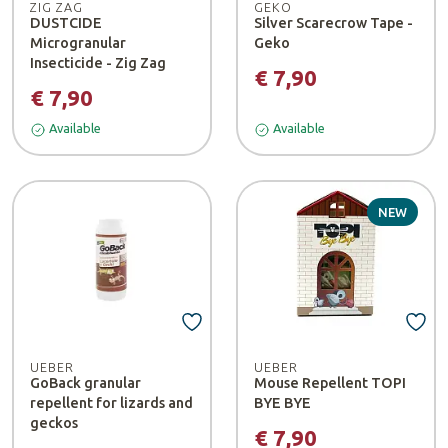
ZIG ZAG
GEKO
DUSTCIDE
Silver Scarecrow Tape -
Microgranular
Geko
Insecticide - Zig Zag
€ 7,90
€ 7,90
Available
Available
NEW
UEBER
UEBER
GoBack granular
Mouse Repellent TOPI
repellent for lizards and
BYE BYE
geckos
€ 7,90