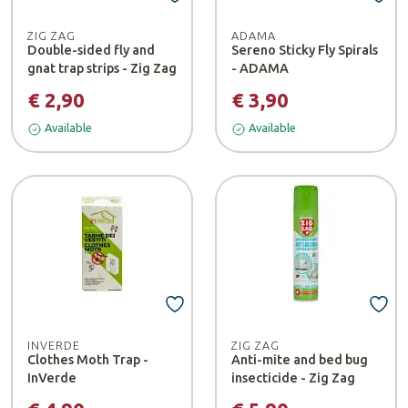
ZIG ZAG
ADAMA
Double-sided fly and
Sereno Sticky Fly Spirals
gnat trap strips - Zig Zag
- ADAMA
€ 2,90
€ 3,90
Available
Available
INVERDE
ZIG ZAG
Clothes Moth Trap -
Anti-mite and bed bug
InVerde
insecticide - Zig Zag