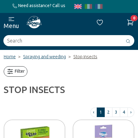
Need assistance? Call us
0
Menu
Search
Avv
ric
Home
Spraying and weeding
Stop insects
Filter
STOP INSECTS
‹
1
2
3
4
›