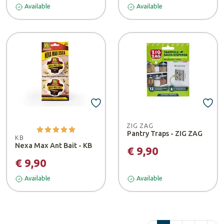
Available
Available
ZIG ZAG
Pantry Traps - ZIG ZAG
KB
Nexa Max Ant Bait - KB
€ 9,90
€ 9,90
Available
Available