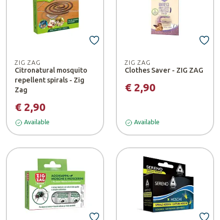
ZIG ZAG
ZIG ZAG
Citronatural mosquito
Clothes Saver - ZIG ZAG
repellent spirals - Zig
€ 2,90
Zag
€ 2,90
Available
Available