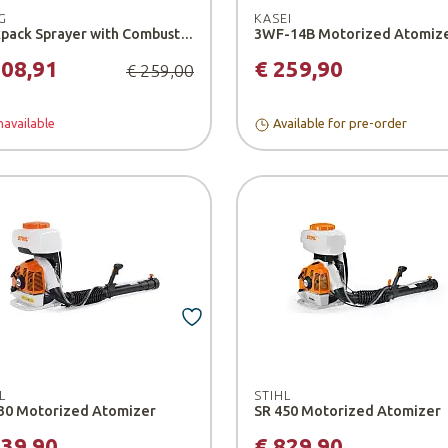
G
KASEI
Backpack Sprayer with Combustion Engine - Burg
208,91
€ 259,90
€ 259,00
available
Available for pre-order
L
STIHL
30 Motorized Atomizer
SR 450 Motorized Atomizer
739,90
€ 829,90