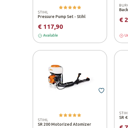
BUR
STIHL
Pressure Pump Set - Stihl
€ 
€ 117,90
Available
Un
STIH
SR 4
STIHL
SR 200 Motorized Atomizer
€ 