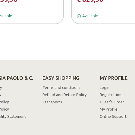
ailable
Available
IA PAOLO & C.
EASY SHOPPING
MY PROFILE
y
Terms and conditions
Login
s
Refund and Return Policy
Registration
Policy
Transports
Guest's Order
olicy
My Profile
ility Statement
Online Support