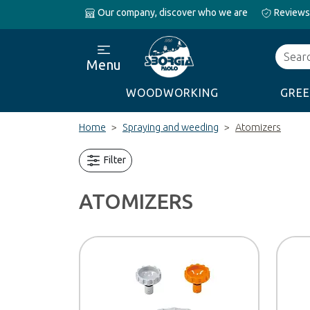
Our company, discover who we are
Reviews
Search
Menu
WOODWORKING
GREE
Home
Spraying and weeding
Atomizers
Filter
ATOMIZERS