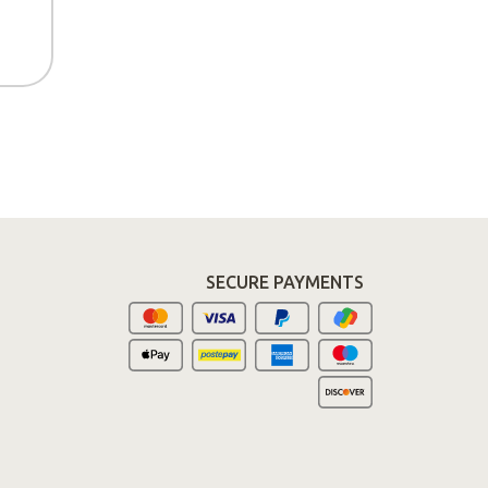
SECURE PAYMENTS