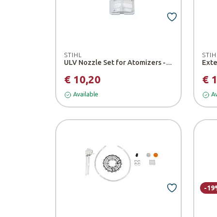
STIHL
STIH
ULV Nozzle Set for Atomizers - Stihl
€ 10,20
€ 
Available
Av
-19