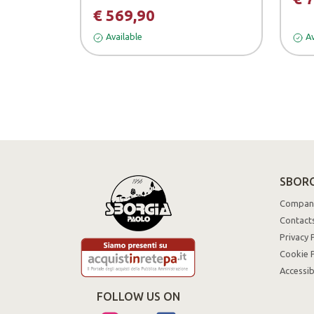
€ 569,90
Available
Av
SBORG
Compan
Contact
Privacy 
Cookie P
Accessib
FOLLOW US ON