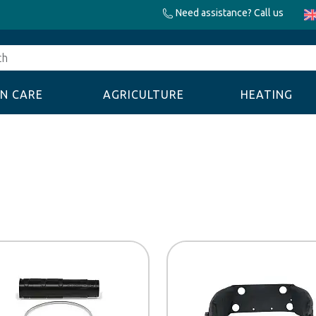
Need assistance? Call us
N CARE
AGRICULTURE
HEATING