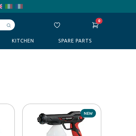
0
Avvia
ricerca
KITCHEN
SPARE PARTS
NEW