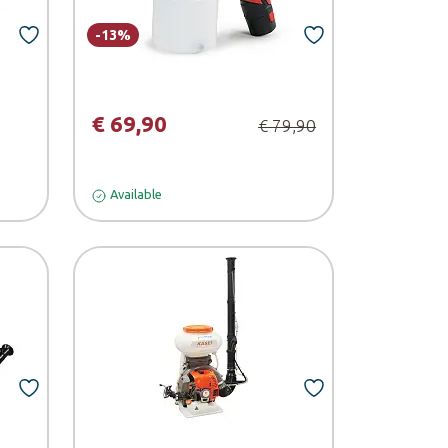
-13%
€ 69,90
€ 79,90
Available