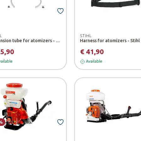
L
STIHL
Extension tube for atomizers - Stihl
Harness for atomizers - Stihl
15,90
€ 41,90
ailable
Available
%