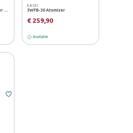
KASEI
3WF-14B Motorized Atomizer - Kasei
3WFB-30 Atomizer
€ 259,90
Available