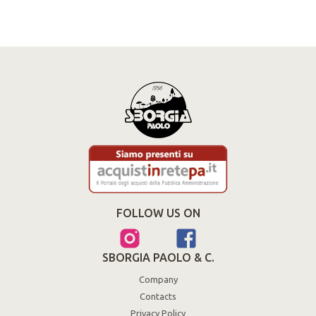
FOLLOW US ON
SBORGIA PAOLO & C.
Company
Contacts
Privacy Policy