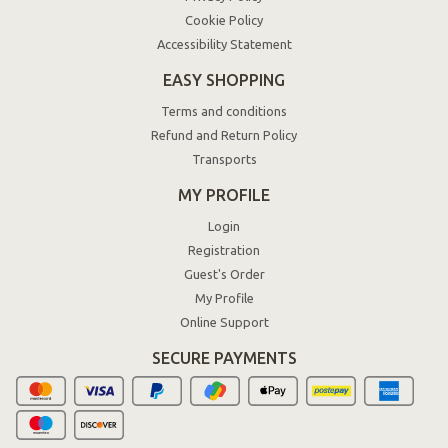
Cookie Policy
Accessibility Statement
EASY SHOPPING
Terms and conditions
Refund and Return Policy
Transports
MY PROFILE
Login
Registration
Guest's Order
My Profile
Online Support
SECURE PAYMENTS