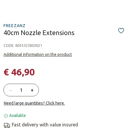
FREEZANZ
40cm Nozzle Extensions
CODE:
8055323803021
Additional information on the product
€ 46,90
Quantity
−
+
Need large quantities? Click here.
Available
Fast delivery with value insured