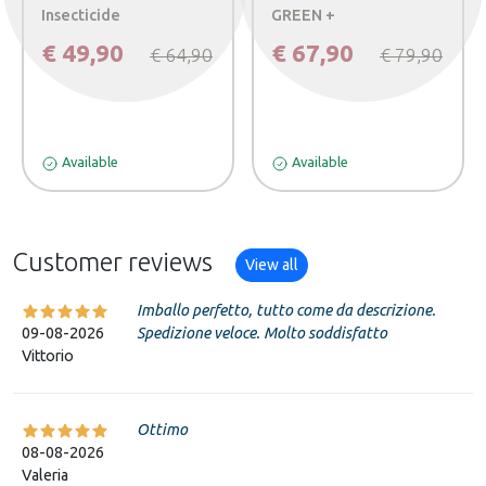
Insecticide
GREEN +
€ 49,90
€ 67,90
€ 64,90
€ 79,90
Available
Available
Customer reviews
View all
Imballo perfetto, tutto come da descrizione.
09-08-2026
Spedizione veloce. Molto soddisfatto
Vittorio
Ottimo
08-08-2026
Valeria