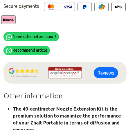
Secure payments
Need other information?
Recommend article
Reviews
Other information
The 40-centimeter Nozzle Extension Kit is the
premium solution to maximize the performance
of your Zhalt Portable in terms of diffusion and
coverage