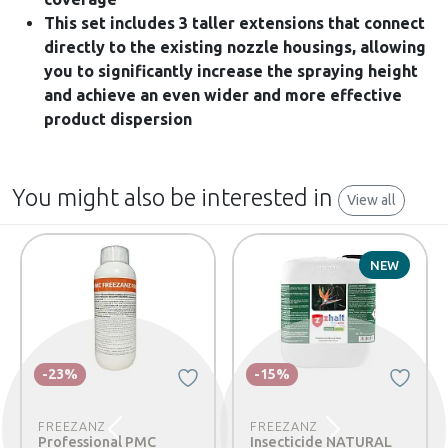
This set includes 3 taller extensions that connect
directly to the existing nozzle housings, allowing
you to significantly increase the spraying height
and achieve an even wider and more effective
product dispersion
You might also be interested in
View all
NEW
-23%
-15%
FREEZANZ
FREEZANZ
Previous
Next
Professional PMC
Insecticide NATURAL