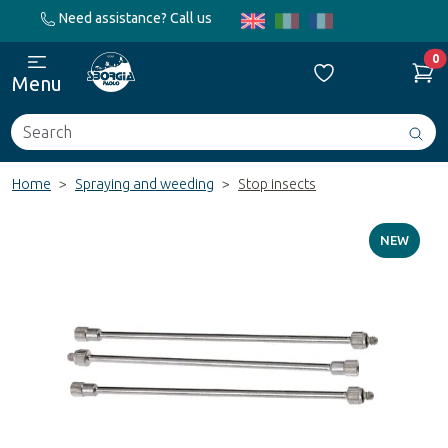
Need assistance? Call us
0
Menu
Search
Avv
ric
Home
Spraying and weeding
Stop insects
NEW