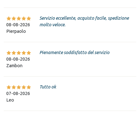
Servizio eccellente, acquisto facile, spedizione
08-08-2026
molto veloce.
Pierpaolo
Pienamente soddisfatto del servizio
08-08-2026
Zambon
Tutto ok
07-08-2026
Leo